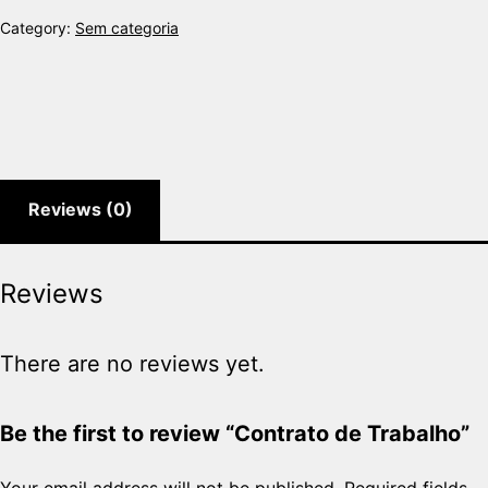
Category:
Sem categoria
Reviews (0)
Reviews
There are no reviews yet.
Be the first to review “Contrato de Trabalho”
Your email address will not be published.
Required fields