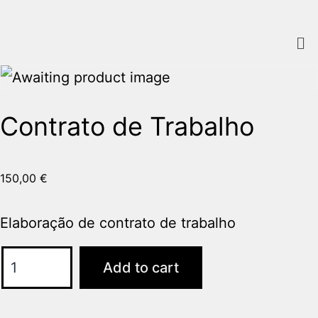
Home
/
Sem categoria
/ Contrato de Trabalho
Contrato de Trabalho
150,00
€
Elaboração de contrato de trabalho
Add to cart