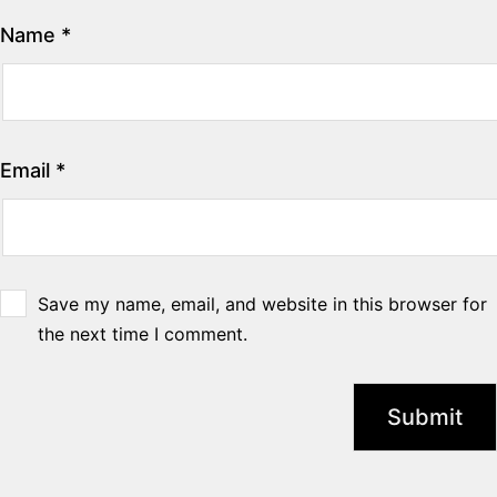
Name
*
Email
*
Save my name, email, and website in this browser for
the next time I comment.