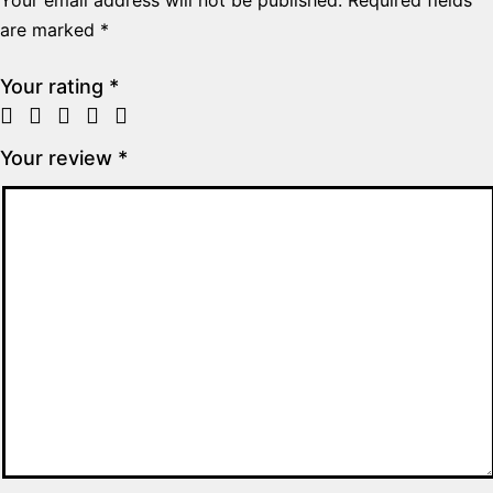
are marked
*
Your rating
*
Your review
*