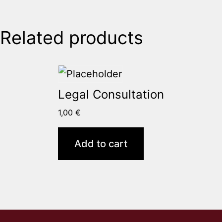
Related products
Legal Consultation
1,00
€
Add to cart