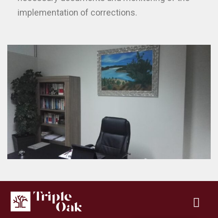
implementation of corrections.