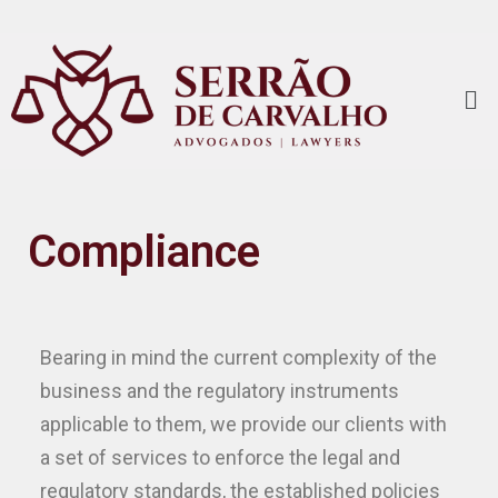
Compliance
Bearing in mind the current complexity of the
business and the regulatory instruments
applicable to them, we provide our clients with
a set of services to enforce the legal and
regulatory standards, the established policies