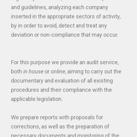
and guidelines, analyzing each company
inserted in the appropriate sectors of activity,
by in order to avoid, detect and treat any
deviation or non-compliance that may occur.
For this purpose we provide an audit service,
both
in house
or
online
, aiming to carry out the
documentary and evaluation of all existing
procedures and their compliance with the
applicable legislation.
We prepare reports with proposals for
corrections, as well as the preparation of
necessary documents and monitoring of the