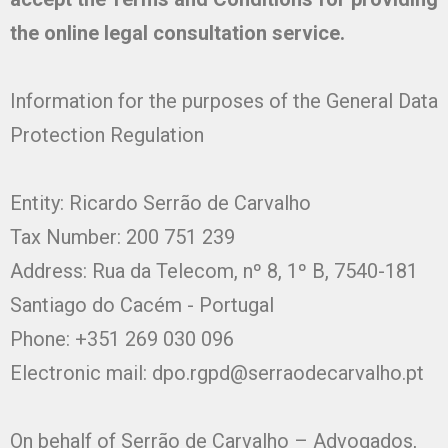
the online legal consultation service.
Information for the purposes of the General Data
Protection Regulation
Entity: Ricardo Serrão de Carvalho
Tax Number: 200 751 239
Address: Rua da Telecom, nº 8, 1º B, 7540-181
Santiago do Cacém - Portugal
Phone: +351 269 030 096
Electronic mail:
dpo.rgpd@serraodecarvalho.pt
On behalf of Serrão de Carvalho – Advogados,