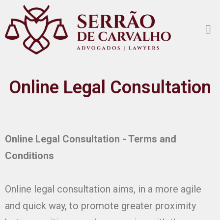
Online Legal Consultation
Online Legal Consultation - Terms and
Conditions
Online legal consultation aims, in a more agile
and quick way, to promote greater proximity