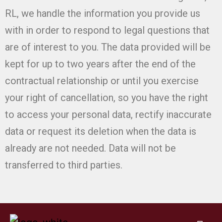
RL, we handle the information you provide us
with in order to respond to legal questions that
are of interest to you. The data provided will be
kept for up to two years after the end of the
contractual relationship or until you exercise
your right of cancellation, so you have the right
to access your personal data, rectify inaccurate
data or request its deletion when the data is
already are not needed. Data will not be
transferred to third parties.