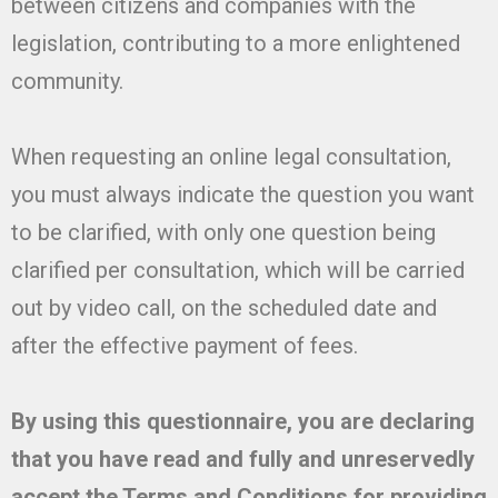
between citizens and companies with the
legislation, contributing to a more enlightened
community.
When requesting an online legal consultation,
you must always indicate the question you want
to be clarified, with only one question being
clarified per consultation, which will be carried
out by video call, on the scheduled date and
after the effective payment of fees.
By using this questionnaire, you are declaring
that you have read and fully and unreservedly
accept the Terms and Conditions for providing